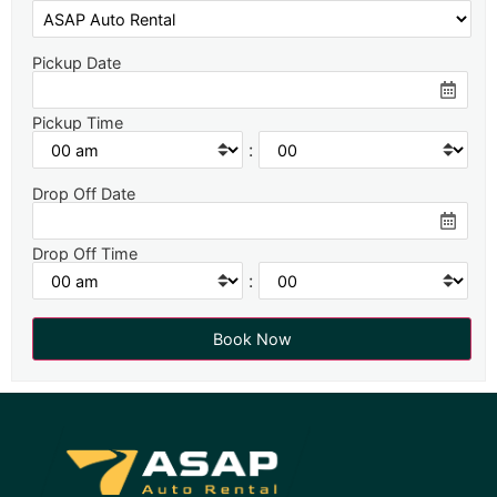
Pickup Date
Pickup Time
:
Drop Off Date
Drop Off Time
: