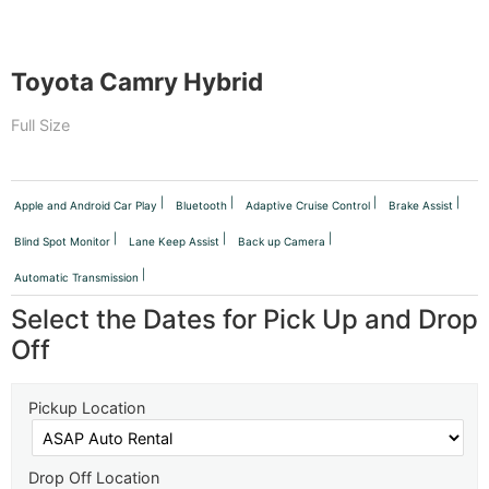
Toyota Camry Hybrid
Full Size
Apple and Android Car Play
Bluetooth
Adaptive Cruise Control
Brake Assist
Blind Spot Monitor
Lane Keep Assist
Back up Camera
Automatic Transmission
Select the Dates for Pick Up and Drop
Off
Pickup Location
Drop Off Location