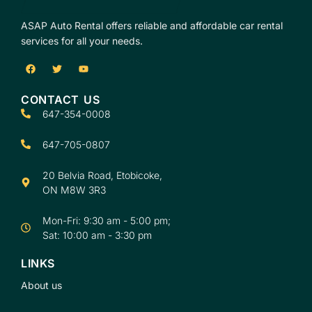
ASAP Auto Rental offers reliable and affordable car rental
services for all your needs.
CONTACT US
647-354-0008
647-705-0807
20 Belvia Road, Etobicoke,
ON M8W 3R3
Mon-Fri: 9:30 am - 5:00 pm;
Sat: 10:00 am - 3:30 pm
LINKS
About us