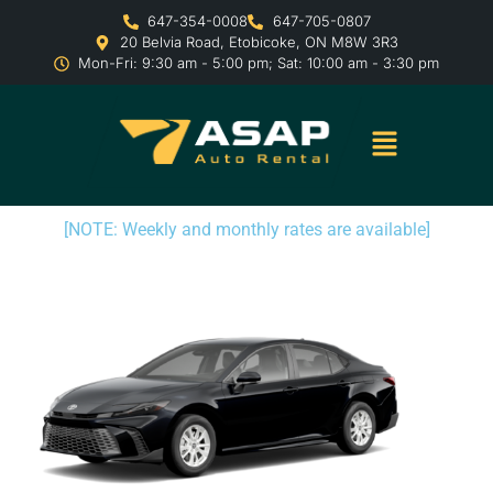
647-354-0008
647-705-0807
20 Belvia Road, Etobicoke, ON M8W 3R3
Mon-Fri: 9:30 am - 5:00 pm; Sat: 10:00 am - 3:30 pm
[NOTE: Weekly and monthly rates are available]